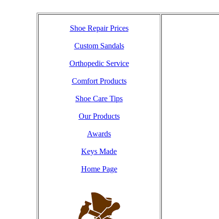
Shoe Repair Prices
Custom Sandals
Orthopedic Service
Comfort Products
Shoe Care Tips
Our Products
Awards
Keys Made
Home Page