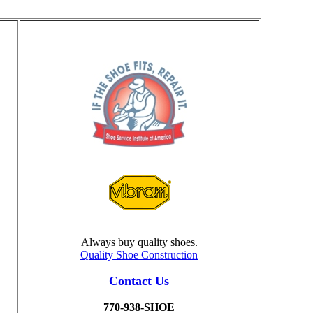
Always buy quality shoes.
Quality Shoe Construction
Contact Us
770-938-SHOE