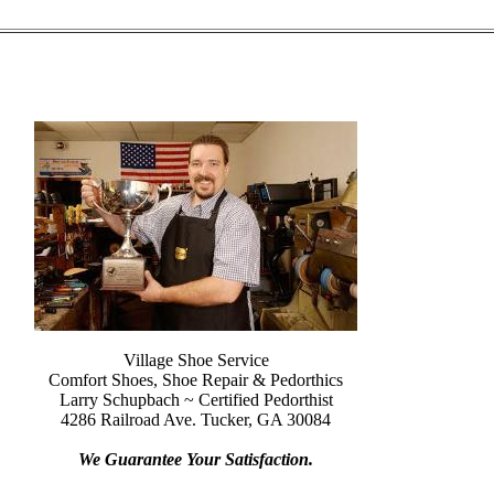
Village Shoe Service
Comfort Shoes, Shoe Repair & Pedorthics
Larry Schupbach ~ Certified Pedorthist
4286 Railroad Ave. Tucker, GA 30084
We Guarantee Your Satisfaction.