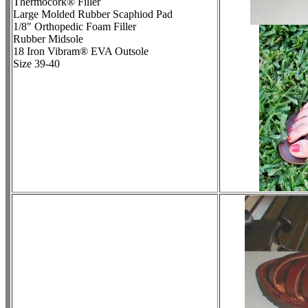
Thermocork® Filler
Large Molded Rubber Scaphiod Pad
1/8" Orthopedic Foam Filler
Rubber Midsole
18 Iron Vibram® EVA Outsole
Size 39-40