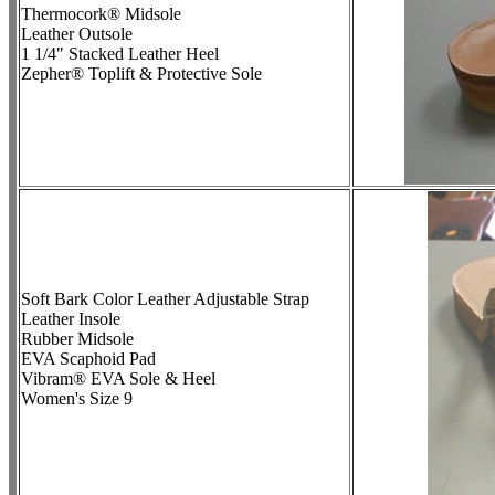
Thermocork® Midsole
Leather Outsole
1 1/4" Stacked Leather Heel
Zepher® Toplift & Protective Sole
Soft Bark Color Leather Adjustable Strap
Leather Insole
Rubber Midsole
EVA Scaphoid Pad
Vibram® EVA Sole & Heel
Women's Size 9