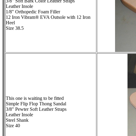
3/8" Soft Bark Color Leather Straps
Leather Insole
1/8" Orthopedic Foam Filler
12 Iron Vibram® EVA Outsole with 12 Iron
Heel
Size 38.5
This one is waiting to be fitted
Simple Flip Flop Thong Sandal
3/8" Pewter Soft Leather Straps
Leather Insole
Steel Shank
Size 40