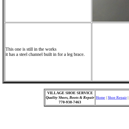
This one is still in the works
it has a steel channel built in for a leg brace.
VILLAGE SHOE SERVICE
Quality Shoes, Boots & Repair
Home
|
Shoe Repair
770-938-7463