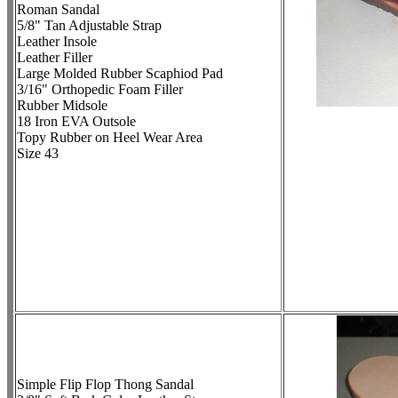
Roman Sandal
5/8" Tan Adjustable Strap
Leather Insole
Leather Filler
Large Molded Rubber Scaphiod Pad
3/16" Orthopedic Foam Filler
Rubber Midsole
18 Iron EVA Outsole
Topy Rubber on Heel Wear Area
Size 43
Simple Flip Flop Thong Sandal