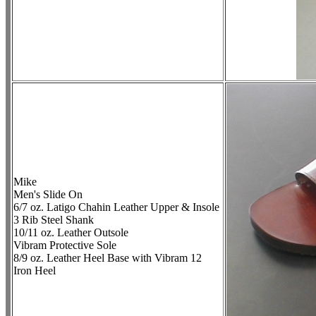
Mike
Men's Slide On
6/7 oz. Latigo Chahin Leather Upper & Insole
3 Rib Steel Shank
10/11 oz. Leather Outsole
Vibram Protective Sole
8/9 oz. Leather Heel Base with Vibram 12
Iron Heel