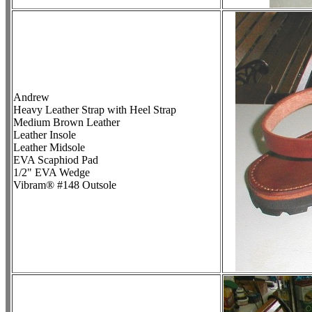
Andrew
Heavy Leather Strap with Heel Strap
Medium Brown Leather
Leather Insole
Leather Midsole
EVA Scaphiod Pad
1/2" EVA Wedge
Vibram® #148 Outsole