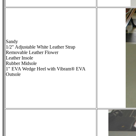
Sandy
1/2" Adjustable White Leather Strap
Removable Leather Flower
Leather Insole
Rubber Midsole
1" EVA Wedge Heel with Vibram® EVA
Outsole