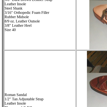
Leather Insole
Steel Shank
3/16" Orthopedic Foam Filler
Rubber Midsole
8/9 oz. Leather Outsole
3/8" Leather Heel
Size 40
Roman Sandal
1/2" Tan Adjustable Strap
Leather Insole