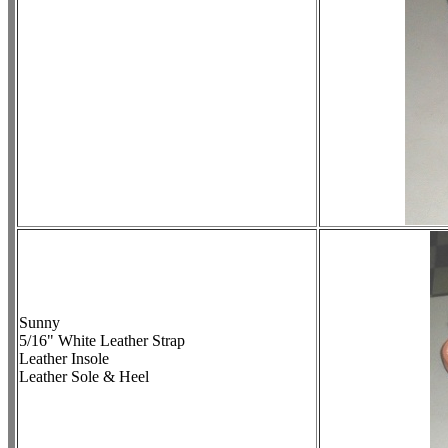
Sunny
5/16" White Leather Strap
Leather Insole
Leather Sole & Heel