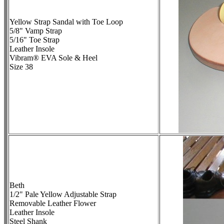
Yellow Strap Sandal with Toe Loop
5/8" Vamp Strap
5/16" Toe Strap
Leather Insole
Vibram® EVA Sole & Heel
Size 38
Beth
1/2" Pale Yellow Adjustable Strap
Removable Leather Flower
Leather Insole
Steel Shank