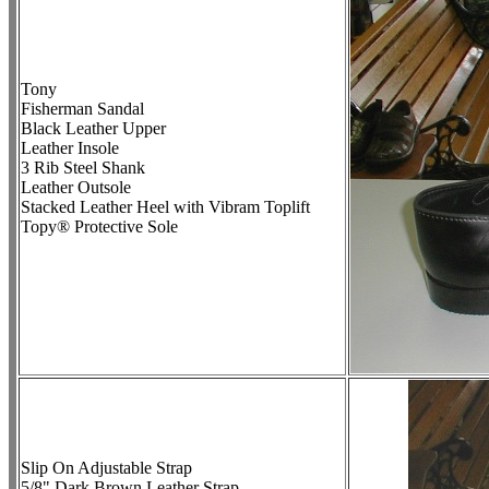
Tony
Fisherman Sandal
Black Leather Upper
Leather Insole
3 Rib Steel Shank
Leather Outsole
Stacked Leather Heel with Vibram Toplift
Topy® Protective Sole
Slip On Adjustable Strap
5/8" Dark Brown Leather Strap