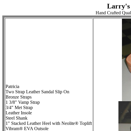
Larry's
Hand Crafted Qual
Patricia
Two Strap Leather Sandal Slip On
Bronze Straps
1 3/8" Vamp Strap
3/4" Met Strap
Leather Insole
Steel Shank
1" Stacked Leather Heel with Neolite® Toplift
Vibram® EVA Outsole